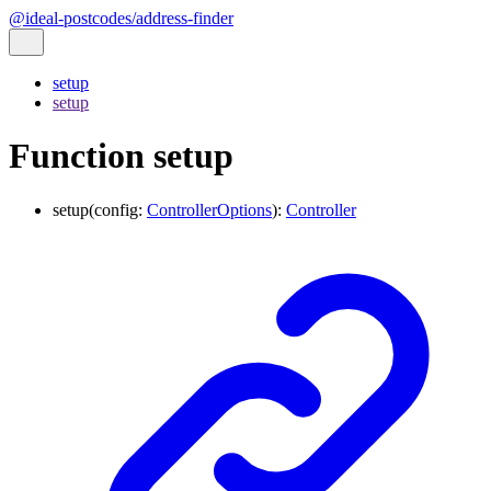
@ideal-postcodes/address-finder
setup
setup
Function setup
setup
(
config
:
ControllerOptions
)
:
Controller