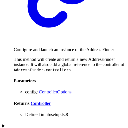
Configure and launch an instance of the Address Finder
This method will create and return a new AddressFinder
instance. It will also add a global reference to the controller at
AddressFinder.controllers
Parameters
config
:
ControllerOptions
Returns
Controller
Defined in lib/setup.ts:8